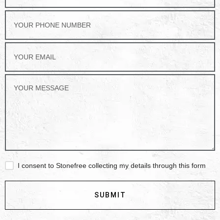
I consent to Stonefree collecting my details through this form
SUBMIT