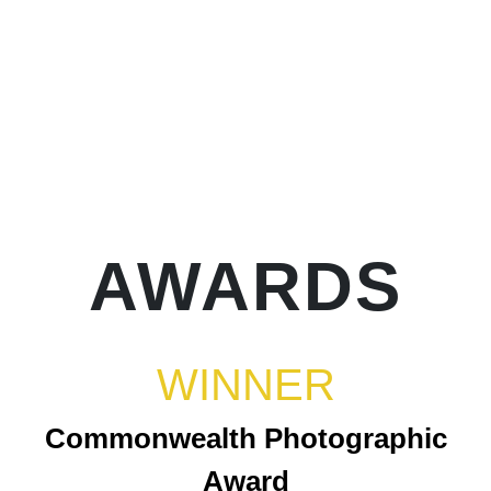
AWARDS
WINNER
Commonwealth Photographic
Award