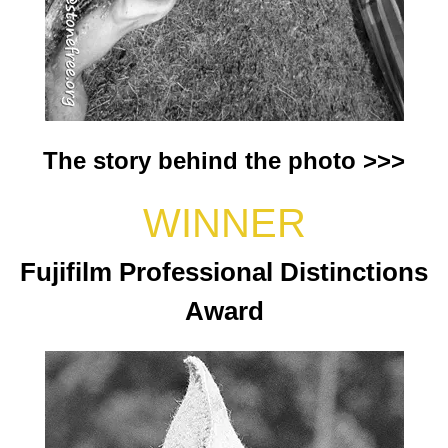
The story behind the photo >>>
WINNER
Fujifilm Professional Distinctions
Award