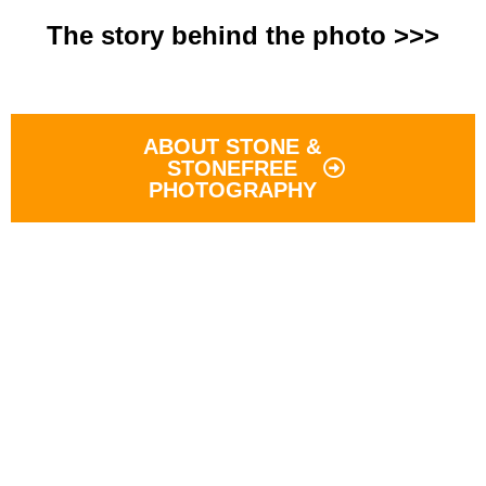
The story behind the photo >>>
ABOUT STONE &
STONEFREE
PHOTOGRAPHY