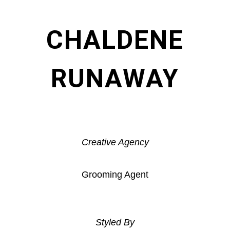
CHALDENE
RUNAWAY
Creative Agency
Grooming Agent
Styled By