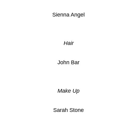
Sienna Angel
Hair
John Bar
Make Up
Sarah Stone