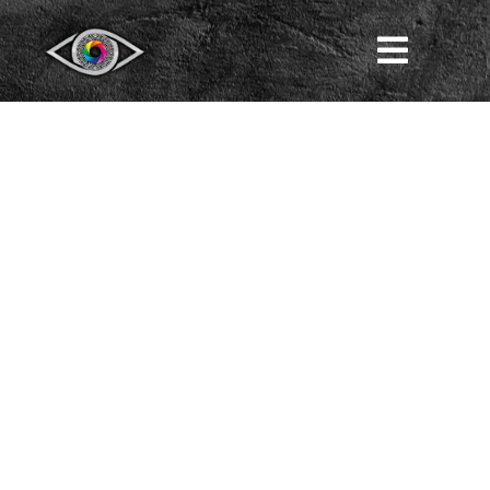
LIFE
LIFE IN PROSERPINA