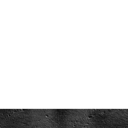
WATCH VIDEO