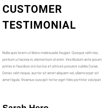
CUSTOMER
TESTIMONIAL
Nulla quis lorem ut libero malesuada feugiat. Quisque velit nisi,
pretium ut lacinia in, elementum id enim. Vestibulum ante ipsum
primis in faucibus orci luctus et ultrices posuere cubilia Curae;
Donec velit neque, auctor sit amet aliquam vel, ullamcorper sit
amet ligula. Vivamus suscipit tortor eget felis porttitor volutpat.
Sarah Hero