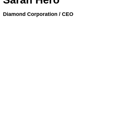
Diamond Corporation / CEO
JUPITER NEW COLLECTION
BACKSTAGE